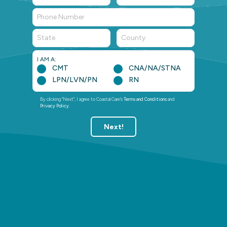
State
County
I AM A:
CMT
CNA/NA/STNA
LPN/LVN/PN
RN
By clicking "Next", I agree to Coastal Care's
Terms and Conditions
and
Privacy Policy
.
Next!