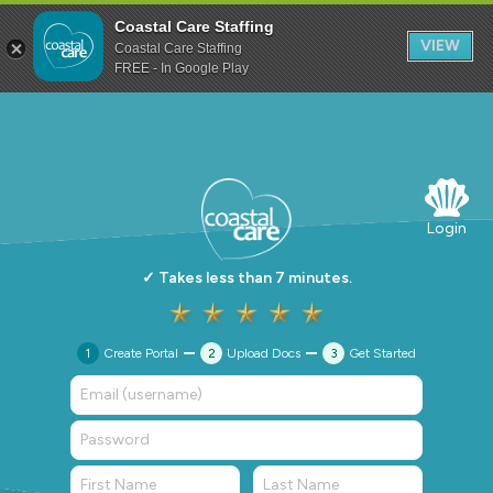
Coastal Care Staffing
VIEW
Coastal Care Staffing
FREE - In Google Play
Login
✓ Takes less than 7 minutes.
1
Create Portal
2
Upload Docs
3
Get Started